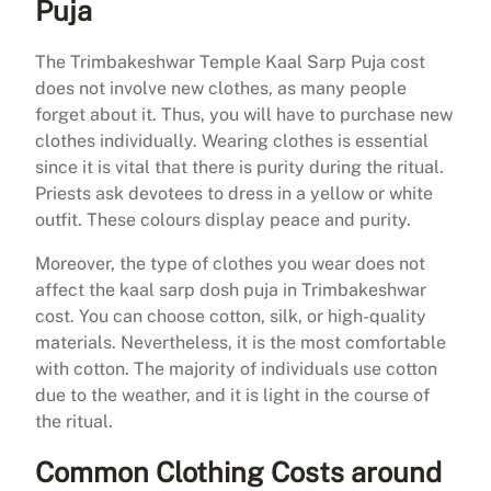
Puja
The Trimbakeshwar Temple Kaal Sarp Puja cost
does not involve new clothes, as many people
forget about it. Thus, you will have to purchase new
clothes individually. Wearing clothes is essential
since it is vital that there is purity during the ritual.
Priests ask devotees to dress in a yellow or white
outfit. These colours display peace and purity.
Moreover, the type of clothes you wear does not
affect the kaal sarp dosh puja in Trimbakeshwar
cost. You can choose cotton, silk, or high-quality
materials. Nevertheless, it is the most comfortable
with cotton. The majority of individuals use cotton
due to the weather, and it is light in the course of
the ritual.
Common Clothing Costs around