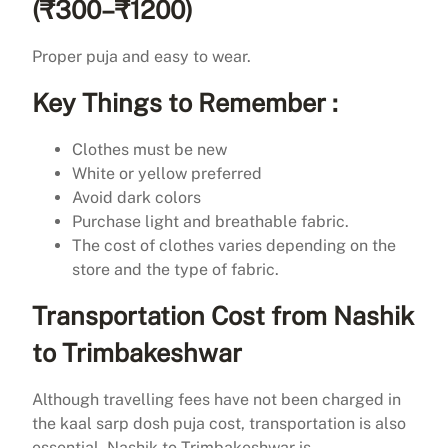
(₹300–₹1200)
Proper puja and easy to wear.
Key Things to Remember :
Clothes must be new
White or yellow preferred
Avoid dark colors
Purchase light and breathable fabric.
The cost of clothes varies depending on the
store and the type of fabric.
Transportation Cost from Nashik
to Trimbakeshwar
Although travelling fees have not been charged in
the kaal sarp dosh puja cost, transportation is also
essential. Nashik to Trimbakeshwar is