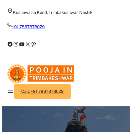
Skip
to
Kushawarta Kund, Trimbakeshwar, Nashik
content
+91 7887878029
Facebook
Instagram
YouTube
X
Pinterest
Call: +91 7887878029