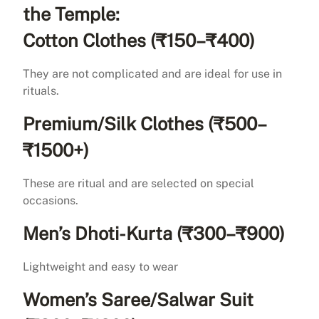
the Temple:
Cotton Clothes (₹150–₹400)
They are not complicated and are ideal for use in
rituals.
Premium/Silk Clothes (₹500–
₹1500+)
These are ritual and are selected on special
occasions.
Men’s Dhoti-Kurta (₹300–₹900)
Lightweight and easy to wear
Women’s Saree/Salwar Suit