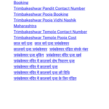
Booking
Trimbakeshwar Pandit Contact Number
Trimbakeshwar Pooja Booking
Trimbakeshwar Pooja Vidhi Nashik
Maharashtra
Trimbakeshwar Temple Contact Number
Trimbakeshwar Temple Pooja Cost
काल सर्प पूजा
काल सर्प पूजा त्र्यंबकेश्वर
कालसर्प पूजा त्र्यंबकेश्वर
त्र्यंबकेश्वर पंडित संपर्क नंबर
त्र्यंबकेश्वर पूजा बुकिंग
त्र्यंबकेश्वर मंदिर पूजा खर्च
त्र्यंबकेश्वर मंदिर में कालसर्प दोष निवारण पूजा
त्र्यंबकेश्वर मंदिर में कालसर्प पूजा
त्र्यंबकेश्वर मंदिर में कालसर्प पूजा की विधि
त्र्यंबकेश्वर मंदिर में कालसर्प पूजा के लिए पंडित