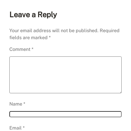
Leave a Reply
Your email address will not be published.
Required
fields are marked
*
Comment
*
Name
*
Email
*