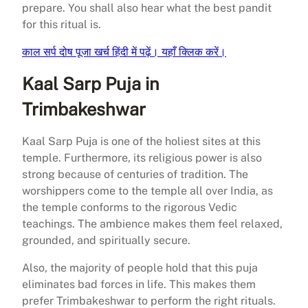
prepare. You shall also hear what the best pandit
for this ritual is.​
काल सर्प दोष पूजा खर्च हिंदी में पढ़ें। यहाँ क्लिक करें।
Kaal Sarp Puja in
Trimbakeshwar
Kaal Sarp Puja is one of the holiest sites at this
temple. Furthermore, its religious power is also
strong because of centuries of tradition. The
worshippers come to the temple all over India, as
the temple conforms to the rigorous Vedic
teachings. The ambience makes them feel relaxed,
grounded, and spiritually secure.
Also, the majority of people hold that this puja
eliminates bad forces in life. This makes them
prefer Trimbakeshwar to perform the right rituals.