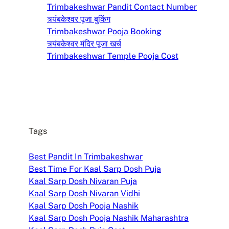
Trimbakeshwar Pandit Contact Number
त्र्यंबकेश्वर पूजा बुकिंग
Trimbakeshwar Pooja Booking
त्र्यंबकेश्वर मंदिर पूजा खर्च
Trimbakeshwar Temple Pooja Cost
Tags
Best Pandit In Trimbakeshwar
Best Time For Kaal Sarp Dosh Puja
Kaal Sarp Dosh Nivaran Puja
Kaal Sarp Dosh Nivaran Vidhi
Kaal Sarp Dosh Pooja Nashik
Kaal Sarp Dosh Pooja Nashik Maharashtra