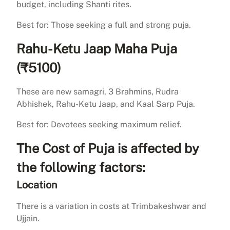
budget, including Shanti rites.
Best for: Those seeking a full and strong puja.
Rahu-Ketu Jaap Maha Puja
(₹5100)
These are new samagri, 3 Brahmins, Rudra
Abhishek, Rahu-Ketu Jaap, and Kaal Sarp Puja.
Best for: Devotees seeking maximum relief.
The Cost of Puja is affected by
the following factors:
Location
There is a variation in costs at Trimbakeshwar and
Ujjain.