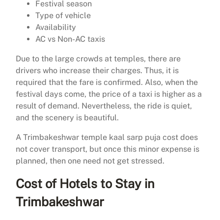
Festival season
Type of vehicle
Availability
AC vs Non-AC taxis
Due to the large crowds at temples, there are
drivers who increase their charges. Thus, it is
required that the fare is confirmed. Also, when the
festival days come, the price of a taxi is higher as a
result of demand. Nevertheless, the ride is quiet,
and the scenery is beautiful.
A Trimbakeshwar temple kaal sarp puja cost does
not cover transport, but once this minor expense is
planned, then one need not get stressed.
Cost of Hotels to Stay in
Trimbakeshwar