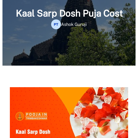
Kaal Sarp Dosh Puja Cost
Ashok Guruji