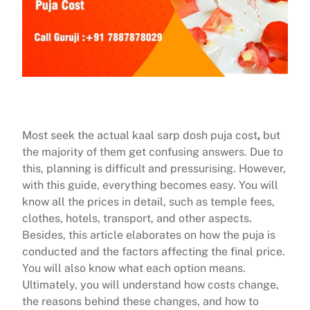
Most seek the actual kaal sarp dosh puja cost
,
but
the majority of them get confusing answers. Due to
this, planning is difficult and pressurising. However,
with this guide, everything becomes easy. You will
know all the prices in detail, such as temple fees,
clothes, hotels, transport, and other aspects.
Besides, this article elaborates on how the puja is
conducted and the factors affecting the final price.
You will also know what each option means.
Ultimately, you will understand how costs change,
the reasons behind these changes, and how to