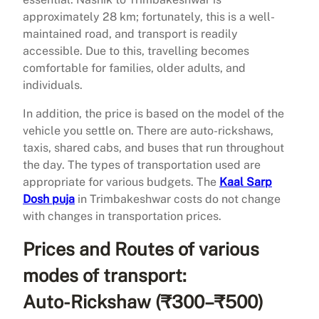
approximately 28 km; fortunately, this is a well-
maintained road, and transport is readily
accessible. Due to this, travelling becomes
comfortable for families, older adults, and
individuals.
In addition, the price is based on the model of the
vehicle you settle on. There are auto-rickshaws,
taxis, shared cabs, and buses that run throughout
the day. The types of transportation used are
appropriate for various budgets. The
Kaal Sarp
Dosh puja
in Trimbakeshwar costs do not change
with changes in transportation prices.
Prices and Routes of various
modes of transport:
Auto-Rickshaw (₹300–₹500)