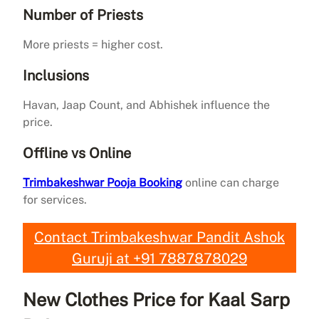
Number of Priests
More priests = higher cost.
Inclusions
Havan, Jaap Count, and Abhishek influence the
price.
Offline vs Online
Trimbakeshwar Pooja Booking
online can charge
for services.
Contact Trimbakeshwar Pandit Ashok
Guruji at +91 7887878029
New Clothes Price for Kaal Sarp