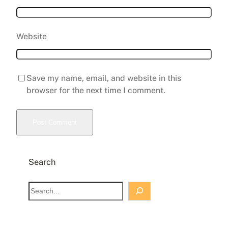
Website
Save my name, email, and website in this
browser for the next time I comment.
Search
S
e
a
r