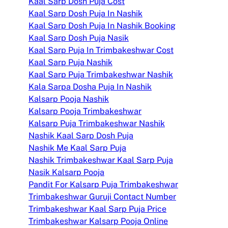
Kaal Sarp Dosh Puja Cost
Kaal Sarp Dosh Puja In Nashik
Kaal Sarp Dosh Puja In Nashik Booking
Kaal Sarp Dosh Puja Nasik
Kaal Sarp Puja In Trimbakeshwar Cost
Kaal Sarp Puja Nashik
Kaal Sarp Puja Trimbakeshwar Nashik
Kala Sarpa Dosha Puja In Nashik
Kalsarp Pooja Nashik
Kalsarp Pooja Trimbakeshwar
Kalsarp Puja Trimbakeshwar Nashik
Nashik Kaal Sarp Dosh Puja
Nashik Me Kaal Sarp Puja
Nashik Trimbakeshwar Kaal Sarp Puja
Nasik Kalsarp Pooja
Pandit For Kalsarp Puja Trimbakeshwar
Trimbakeshwar Guruji Contact Number
Trimbakeshwar Kaal Sarp Puja Price
Trimbakeshwar Kalsarp Pooja Online