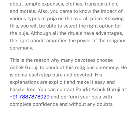
about temple expenses, clothes, transportation,
and motels. Also, you came to know the impact of
various types of puja on the overall price. Knowing
this, you will be able to select the right option for
the puja. Although all the rituals have advantages,
the right pandit amplifies the power of the religious
ceremony.
This is the reason why many devotees choose
Ashok Guruji to conduct this religious ceremony. He
is doing each step pure and devoted. His
explanations are explicit and make it easy and
hassle-free. You can contact Pandit Ashok Guruji at
+91 7887878029
and perform your puja with
complete confidence and without any doubts.