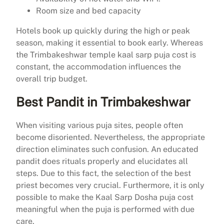
Room size and bed capacity
Hotels book up quickly during the high or peak
season, making it essential to book early. Whereas
the Trimbakeshwar temple kaal sarp puja cost is
constant, the accommodation influences the
overall trip budget.
Best Pandit in Trimbakeshwar
When visiting various puja sites, people often
become disoriented. Nevertheless, the appropriate
direction eliminates such confusion. An educated
pandit does rituals properly and elucidates all
steps. Due to this fact, the selection of the best
priest becomes very crucial. Furthermore, it is only
possible to make the Kaal Sarp Dosha puja cost
meaningful when the puja is performed with due
care.