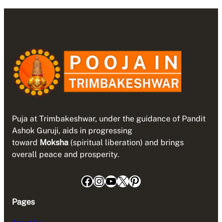
Puja at Trimbakeshwar, under the guidance of Pandit
Ashok Guruji, aids in progressing
toward
Moksha
(spiritual liberation) and brings
overall peace and prosperity.
Facebook
Instagram
YouTube
X
Pinterest
Pages