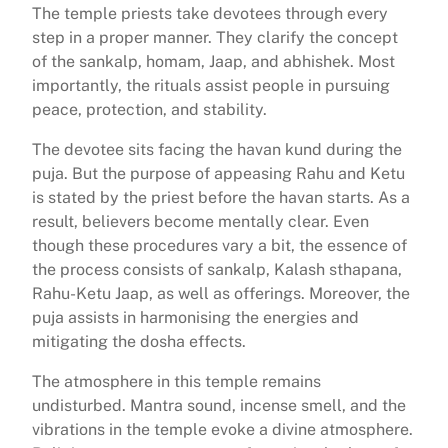
The temple priests take devotees through every
step in a proper manner. They clarify the concept
of the sankalp, homam, Jaap, and abhishek. Most
importantly, the rituals assist people in pursuing
peace, protection, and stability.
The devotee sits facing the havan kund during the
puja. But the purpose of appeasing Rahu and Ketu
is stated by the priest before the havan starts. As a
result, believers become mentally clear. Even
though these procedures vary a bit, the essence of
the process consists of sankalp, Kalash sthapana,
Rahu-Ketu Jaap, as well as offerings. Moreover, the
puja assists in harmonising the energies and
mitigating the dosha effects.
The atmosphere in this temple remains
undisturbed. Mantra sound, incense smell, and the
vibrations in the temple evoke a divine atmosphere.