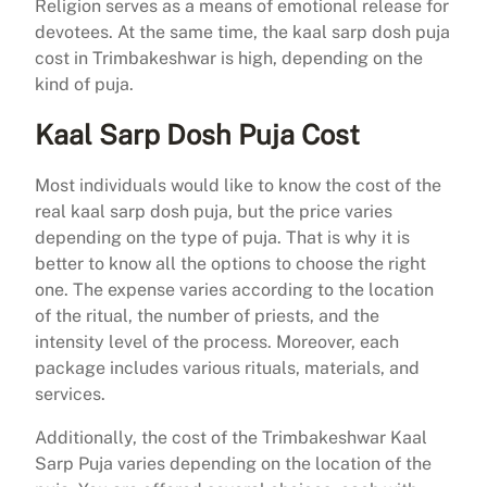
Religion serves as a means of emotional release for
devotees. At the same time, the kaal sarp dosh puja
cost in Trimbakeshwar is high, depending on the
kind of puja.
Kaal Sarp Dosh Puja Cost
Most individuals would like to know the cost of the
real kaal sarp dosh puja, but the price varies
depending on the type of puja. That is why it is
better to know all the options to choose the right
one. The expense varies according to the location
of the ritual, the number of priests, and the
intensity level of the process. Moreover, each
package includes various rituals, materials, and
services.
Additionally, the cost of the Trimbakeshwar Kaal
Sarp Puja varies depending on the location of the