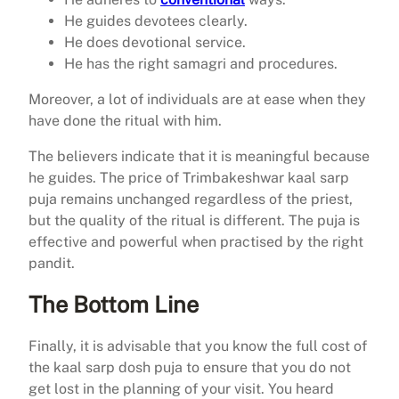
He guides devotees clearly.
He does devotional service.
He has the right samagri and procedures.
Moreover, a lot of individuals are at ease when they
have done the ritual with him.
The believers indicate that it is meaningful because
he guides. The price of Trimbakeshwar kaal sarp
puja remains unchanged regardless of the priest,
but the quality of the ritual is different. The puja is
effective and powerful when practised by the right
pandit.
The Bottom Line
Finally, it is advisable that you know the full cost of
the kaal sarp dosh puja to ensure that you do not
get lost in the planning of your visit. You heard