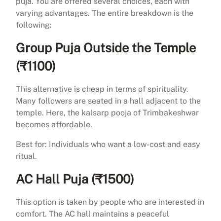
puja. You are offered several choices, each with
varying advantages. The entire breakdown is the
following:
Group Puja Outside the Temple
(₹1100)
This alternative is cheap in terms of spirituality.
Many followers are seated in a hall adjacent to the
temple. Here, the kalsarp pooja of Trimbakeshwar
becomes affordable.
Best for: Individuals who want a low-cost and easy
ritual.
AC Hall Puja (₹1500)
This option is taken by people who are interested in
comfort. The AC hall maintains a peaceful