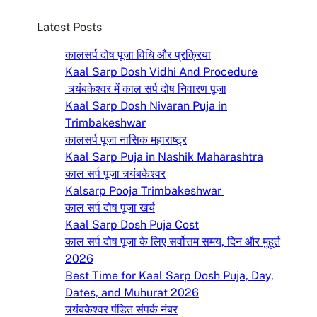
c
Latest Posts
h
कालसर्प दोष पूजा विधि और प्रक्रिया
Kaal Sarp Dosh Vidhi And Procedure
त्र्यंबकेश्वर में काल सर्प दोष निवारण पूजा
Kaal Sarp Dosh Nivaran Puja in
Trimbakeshwar
कालसर्प पूजा नासिक महाराष्ट्र
Kaal Sarp Puja in Nashik Maharashtra
काल सर्प पूजा त्र्यंबकेश्वर
Kalsarp Pooja Trimbakeshwar
काल सर्प दोष पूजा खर्च
Kaal Sarp Dosh Puja Cost
काल सर्प दोष पूजा के लिए सर्वोत्तम समय, दिन और मुहूर्त
2026
Best Time for Kaal Sarp Dosh Puja, Day,
Dates, and Muhurat 2026
त्र्यंबकेश्वर पंडित संपर्क नंबर