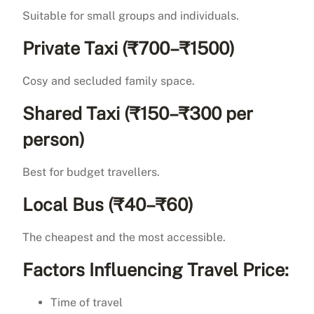
Suitable for small groups and individuals.
Private Taxi (₹700–₹1500)
Cosy and secluded family space.
Shared Taxi (₹150–₹300 per
person)
Best for budget travellers.
Local Bus (₹40–₹60)
The cheapest and the most accessible.
Factors Influencing Travel Price:
Time of travel