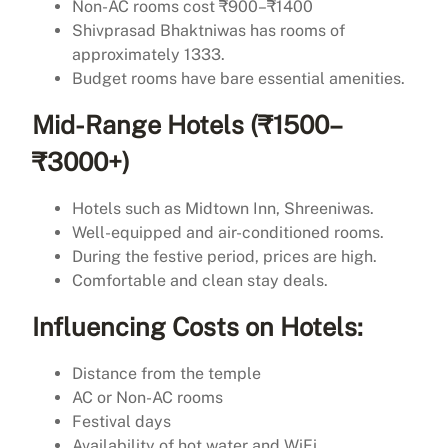
Non-AC rooms cost ₹900–₹1400
Shivprasad Bhaktniwas has rooms of
approximately 1333.
Budget rooms have bare essential amenities.
Mid-Range Hotels (₹1500–
₹3000+)
Hotels such as Midtown Inn, Shreeniwas.
Well-equipped and air-conditioned rooms.
During the festive period, prices are high.
Comfortable and clean stay deals.
Influencing Costs on Hotels:
Distance from the temple
AC or Non-AC rooms
Festival days
Availability of hot water and WiFi.