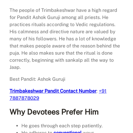
The people of Trimbakeshwar have a high regard
for Pandit Ashok Guruji among all priests. He
practices rituals according to Vedic regulations.
His calmness and directive nature are valued by
many of his followers. He has a lot of knowledge
that makes people aware of the reason behind the
puja. He also makes sure that the ritual is done
correctly, beginning with sankalp all the way to
Jaap.
Best Pandit: Ashok Guruji
Trimbakeshwar Pandit Contact Number
:
+91
7887878029
Why Devotees Prefer Him
He goes through each step patiently.
He adheres to
conventional
ways.