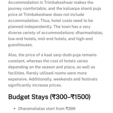
Accommodation in Trimbakeshwar makes the
journey comfortable, and the kalsarpa shanti puja
price at Trimbakeshwar does not include
accommodation. Thus, hotel costs need to be
planned independently. The town has a very
diverse variety of accommodations: dharmashalas,
low-end hotels, mid-end hotels, and high-end
guesthouses.
Also, the price of a kaal sarp dosh puja remains
constant, whereas the cost of hotels varies
depending on the season and place, as well as
facilities. Rarely utilised rooms were more
expensive. Additionally, weekends and festivals
significantly increase prices.
Budget Stays (₹300–₹1500)
Dharamshalas start from ₹399