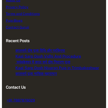
About Us
Privacy Policy
Terms and Conditions
Puja Blogs
Contact Guruji
Recent Posts
कालसर्प दोष पूजा विधि और प्रक्रिया
Kaal Sarp Dosh Vidhi And Procedure
त्र्यंबकेश्वर में काल सर्प दोष निवारण पूजा
Kaal Sarp Dosh Nivaran Puja in Trimbakeshwar
कालसर्प पूजा नासिक महाराष्ट्र
Contact Us
+91 7887878029