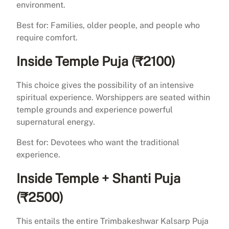
environment.
Best for: Families, older people, and people who
require comfort.
Inside Temple Puja (₹2100)
This choice gives the possibility of an intensive
spiritual experience. Worshippers are seated within
temple grounds and experience powerful
supernatural energy.
Best for: Devotees who want the traditional
experience.
Inside Temple + Shanti Puja
(₹2500)
This entails the entire Trimbakeshwar Kalsarp Puja